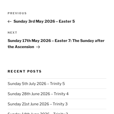
Post
Previous
PREVIOUS
navigation
Post
Sunday 3rd May 2026 – Easter 5
Next
NEXT
Post
Sunday 17th May 2026 – Easter 7: The Sunday after
the Ascension
RECENT POSTS
Sunday 5th July 2026 – Trinity 5
Sunday 28th June 2026 – Trinity 4
Sunday 21st June 2026 – Trinity 3