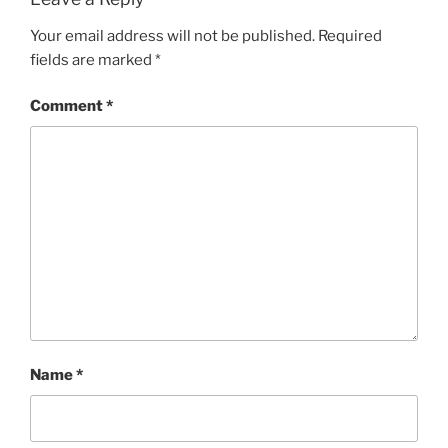
Your email address will not be published.
Required
fields are marked
*
Comment
*
Name
*