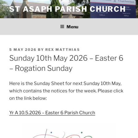
Skip
ST ASAPH PARISH CHURCH
to
content
Menu
POSTED
5 MAY 2026
BY
REX MATTHIAS
ON
Sunday 10th May 2026 – Easter 6
– Rogation Sunday
Here is the Sunday Sheet for next Sunday 10th May,
which contains the notices for the week. Please click
on the link below:
Yr A 10.5.2026 – Easter 6 Parish Church