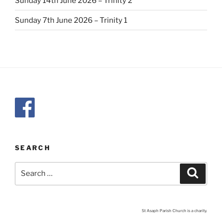
Sunday 14th June 2026 – Trinity 2
Sunday 7th June 2026 – Trinity 1
SEARCH
Search
Search
for:
St Asaph Parish Church is a charity.