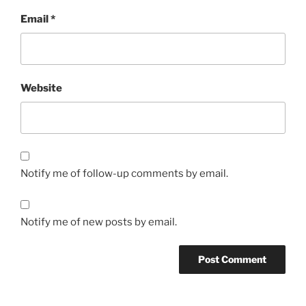
Email
*
Website
Notify me of follow-up comments by email.
Notify me of new posts by email.