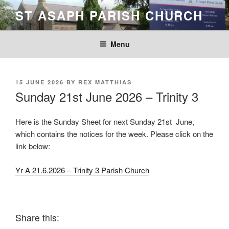
Skip
ST ASAPH PARISH CHURCH
to
content
Menu
POSTED
15 JUNE 2026
BY
REX MATTHIAS
ON
Sunday 21st June 2026 – Trinity 3
Here is the Sunday Sheet for next Sunday 21st June,
which contains the notices for the week. Please click on the
link below:
Yr A 21.6.2026 – Trinity 3 Parish Church
Share this: