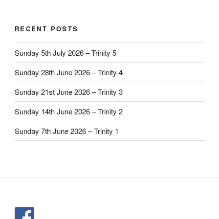
RECENT POSTS
Sunday 5th July 2026 – Trinity 5
Sunday 28th June 2026 – Trinity 4
Sunday 21st June 2026 – Trinity 3
Sunday 14th June 2026 – Trinity 2
Sunday 7th June 2026 – Trinity 1