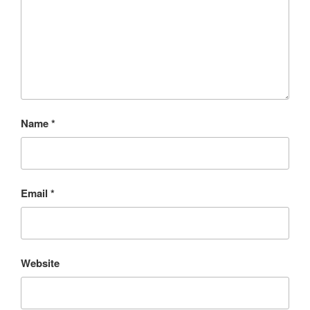
Name
*
Email
*
Website