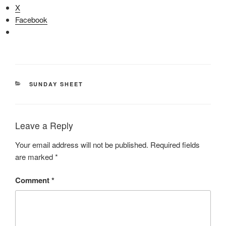
X
Facebook
CATEGORIES
SUNDAY SHEET
Leave a Reply
Your email address will not be published.
Required fields
are marked
*
Comment
*