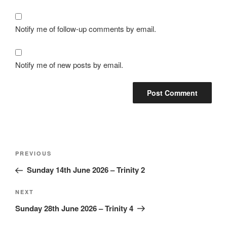
Notify me of follow-up comments by email.
Notify me of new posts by email.
Post
Previous
PREVIOUS
navigation
Post
Sunday 14th June 2026 – Trinity 2
Next
NEXT
Post
Sunday 28th June 2026 – Trinity 4