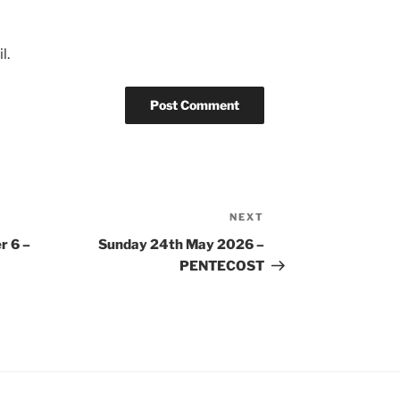
l.
NEXT
Next
Post
r 6 –
Sunday 24th May 2026 –
PENTECOST