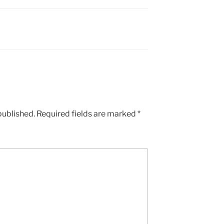
published.
Required fields are marked
*