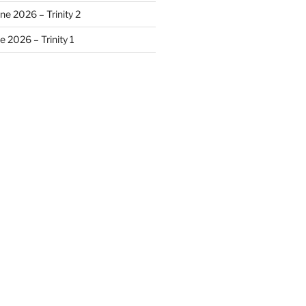
ne 2026 – Trinity 2
 2026 – Trinity 1