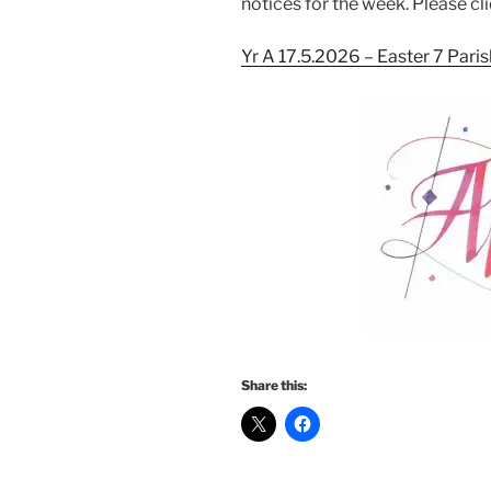
notices for the week. Please cli
Yr A 17.5.2026 – Easter 7 Pari
Share this: