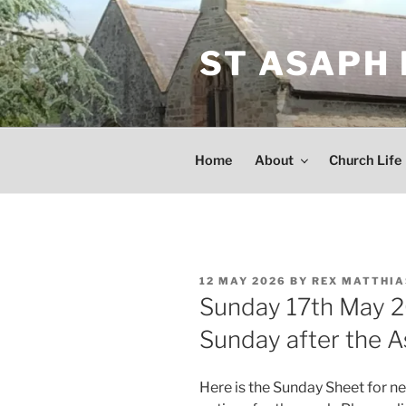
Skip
to
ST ASAPH
content
Home
About
Church Life
POSTED
12 MAY 2026
BY
REX MATTHIA
ON
Sunday 17th May 2
Sunday after the 
Here is the Sunday Sheet for n