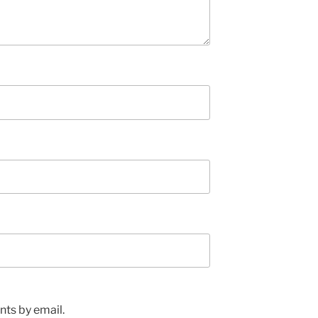
ts by email.