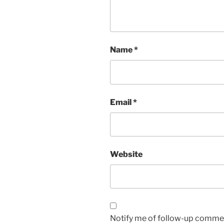
Name
*
Email
*
Website
Notify me of follow-up commen