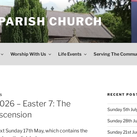
 PARISH CHURCH
Worship With Us
Life Events
Serving The Commu
RECENT POS
S
026 – Easter 7: The
Sunday 5th July
Ascension
Sunday 28th Ju
ext Sunday 17th May, which contains the
Sunday 21st Jun