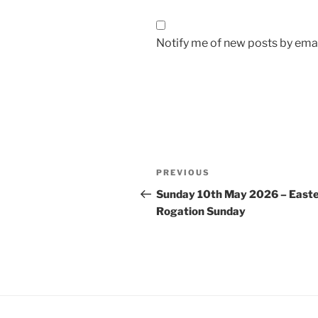
Notify me of new posts by emai
Post
Previous
PREVIOUS
navigation
Post
Sunday 10th May 2026 – Easte
Rogation Sunday