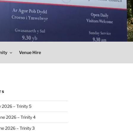
nity
Venue Hire
TS
 2026 – Trinity 5
ne 2026 – Trinity 4
e 2026 – Trinity 3