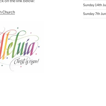
ck on the link below:
Sunday 14th Ju
sh Church
Sunday 7th June