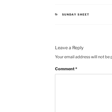
CATEGORIES
SUNDAY SHEET
Leave a Reply
Your email address will not be 
Comment
*