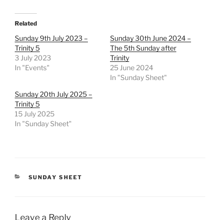
Related
Sunday 9th July 2023 –
Sunday 30th June 2024 –
Trinity 5
The 5th Sunday after
3 July 2023
Trinity
In "Events"
25 June 2024
In "Sunday Sheet"
Sunday 20th July 2025 –
Trinity 5
15 July 2025
In "Sunday Sheet"
CATEGORIES
SUNDAY SHEET
Leave a Reply