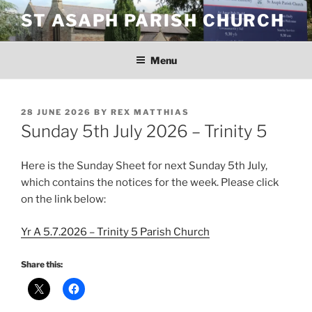
Skip
ST ASAPH PARISH CHURCH
to
content
Menu
POSTED
28 JUNE 2026
BY
REX MATTHIAS
ON
Sunday 5th July 2026 – Trinity 5
Here is the Sunday Sheet for next Sunday 5th July,
which contains the notices for the week. Please click
on the link below:
Yr A 5.7.2026 – Trinity 5 Parish Church
Share this: