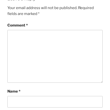
Your email address will not be published.
Required
fields are marked
*
Comment
*
Name
*