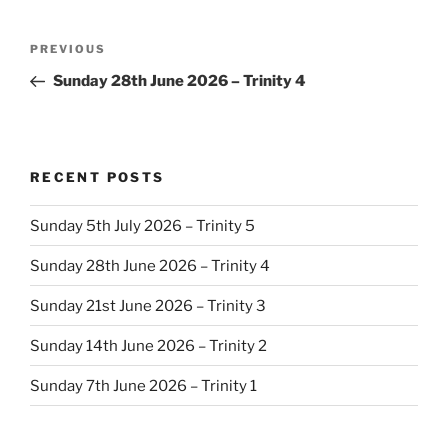
Post
Previous
PREVIOUS
navigation
Post
Sunday 28th June 2026 – Trinity 4
RECENT POSTS
Sunday 5th July 2026 – Trinity 5
Sunday 28th June 2026 – Trinity 4
Sunday 21st June 2026 – Trinity 3
Sunday 14th June 2026 – Trinity 2
Sunday 7th June 2026 – Trinity 1