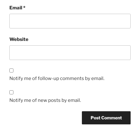
Email
*
Website
Notify me of follow-up comments by email.
Notify me of new posts by email.