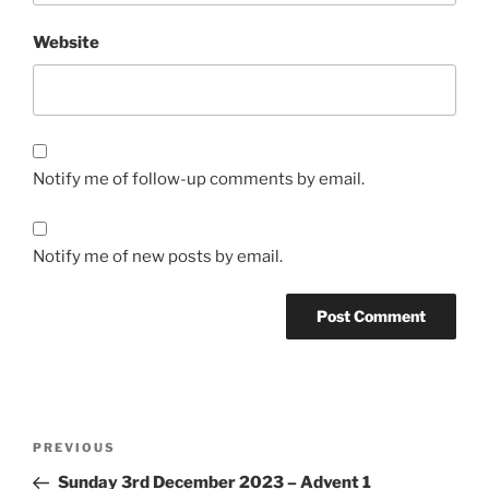
Website
Notify me of follow-up comments by email.
Notify me of new posts by email.
Post
Previous
PREVIOUS
navigation
Post
Sunday 3rd December 2023 – Advent 1