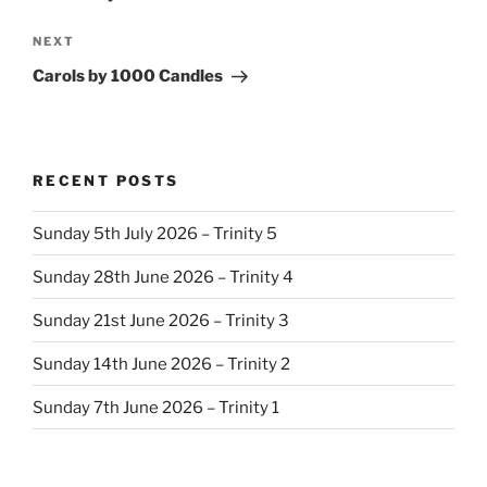
Next
NEXT
Post
Carols by 1000 Candles
RECENT POSTS
Sunday 5th July 2026 – Trinity 5
Sunday 28th June 2026 – Trinity 4
Sunday 21st June 2026 – Trinity 3
Sunday 14th June 2026 – Trinity 2
Sunday 7th June 2026 – Trinity 1