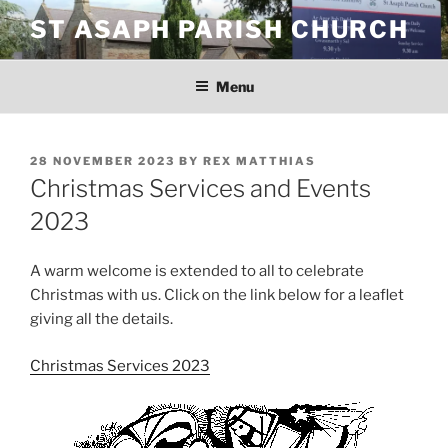
Skip
ST ASAPH PARISH CHURCH
to
content
Menu
POSTED
28 NOVEMBER 2023
BY
REX MATTHIAS
ON
Christmas Services and Events
2023
A warm welcome is extended to all to celebrate
Christmas with us. Click on the link below for a leaflet
giving all the details.
Christmas Services 2023