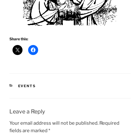
Share this:
CATEGORIES
EVENTS
Leave a Reply
Your email address will not be published.
Required
fields are marked
*