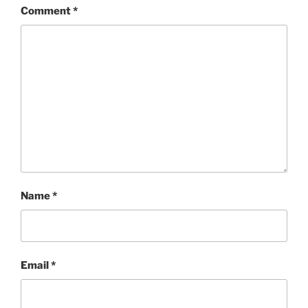
Comment
*
Name
*
Email
*