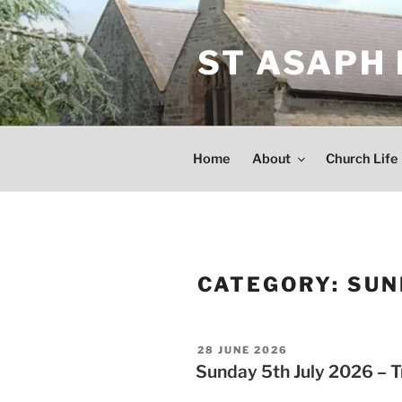
Skip
to
ST ASAPH
content
Home
About
Church Life
CATEGORY:
SUN
POSTED
28 JUNE 2026
ON
Sunday 5th July 2026 – Tr