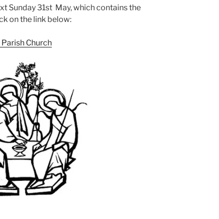
ext Sunday 31st May, which contains the
ck on the link below:
y Parish Church