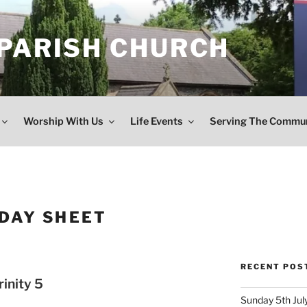
 PARISH CHURCH
Worship With Us
Life Events
Serving The Commu
DAY SHEET
RECENT POS
inity 5
Sunday 5th July