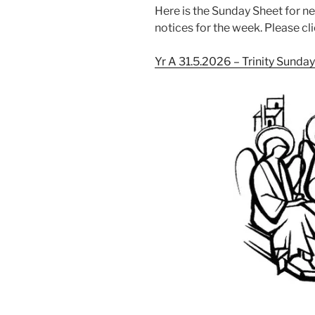
Here is the Sunday Sheet for n
notices for the week. Please cli
Yr A 31.5.2026 – Trinity Sunda