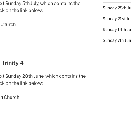
xt Sunday 5th July, which contains the
Sunday 28th Ju
ck on the link below:
Sunday 21st Jun
h Church
Sunday 14th Ju
Sunday 7th June
Trinity 4
ext Sunday 28th June, which contains the
ck on the link below:
sh Church