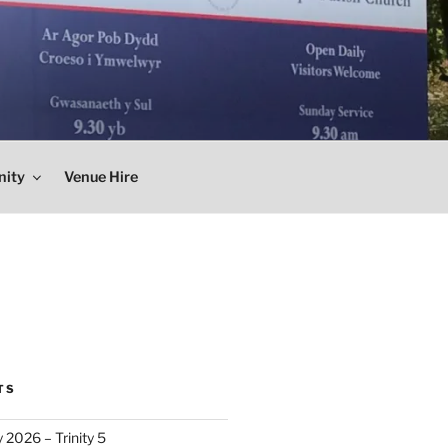
nity
Venue Hire
TS
 2026 – Trinity 5