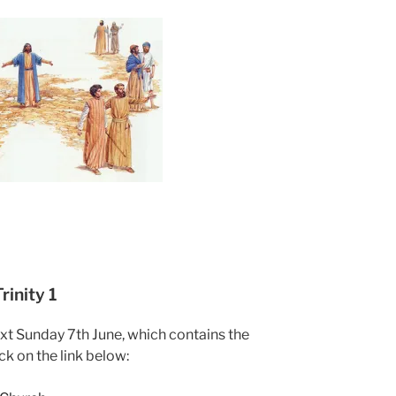
inity 1
ext Sunday 7th June, which contains the
ck on the link below: