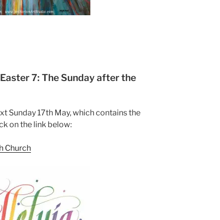
aster 7: The Sunday after the
ext Sunday 17th May, which contains the
ck on the link below:
sh Church