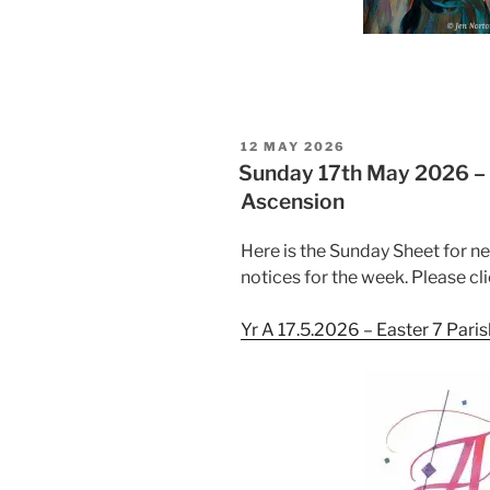
POSTED
12 MAY 2026
ON
Sunday 17th May 2026 – E
Ascension
Here is the Sunday Sheet for n
notices for the week. Please cli
Yr A 17.5.2026 – Easter 7 Pari