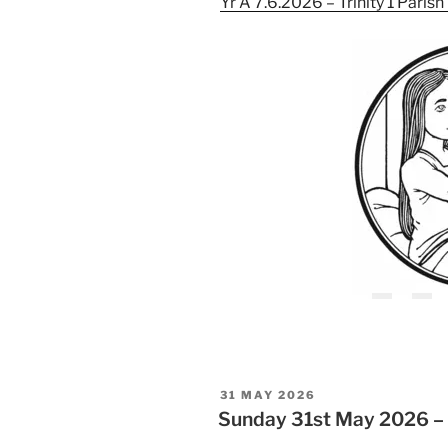
Yr A 7.6.2026 – Trinity 1 Paris
POSTED
31 MAY 2026
ON
Sunday 31st May 2026 