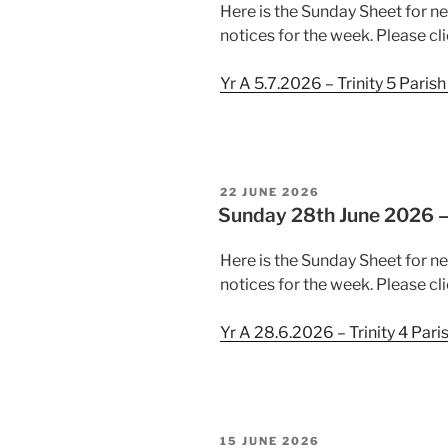
Here is the Sunday Sheet for ne
notices for the week. Please cli
Yr A 5.7.2026 – Trinity 5 Paris
POSTED
22 JUNE 2026
ON
Sunday 28th June 2026 – 
Here is the Sunday Sheet for n
notices for the week. Please cli
Yr A 28.6.2026 – Trinity 4 Pari
POSTED
15 JUNE 2026