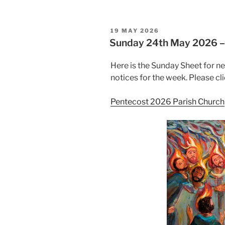
POSTED
19 MAY 2026
ON
Sunday 24th May 2026
Here is the Sunday Sheet for n
notices for the week. Please cli
Pentecost 2026 Parish Church