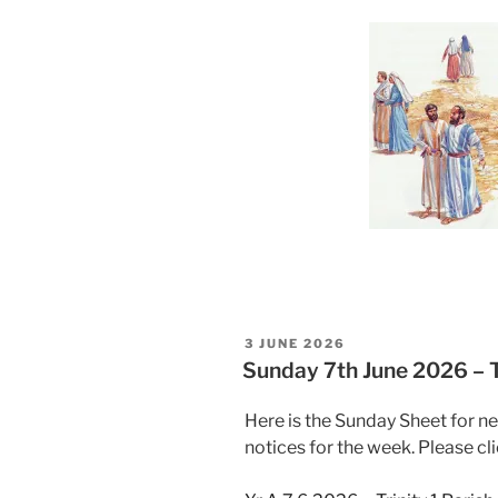
POSTED
3 JUNE 2026
ON
Sunday 7th June 2026 – Tr
Here is the Sunday Sheet for n
notices for the week. Please cli