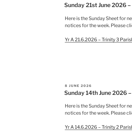
ON
Sunday 21st June 2026 – 
Here is the Sunday Sheet for n
notices for the week. Please cli
Yr A 21.6.2026 – Trinity 3 Pari
POSTED
8 JUNE 2026
ON
Sunday 14th June 2026 – 
Here is the Sunday Sheet for n
notices for the week. Please cli
Yr A 14.6.2026 – Trinity 2 Pari