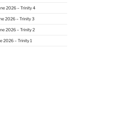
ne 2026 – Trinity 4
e 2026 – Trinity 3
ne 2026 – Trinity 2
 2026 – Trinity 1