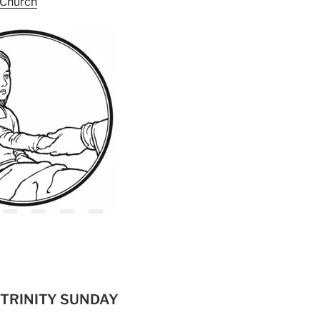
h Church
– TRINITY SUNDAY