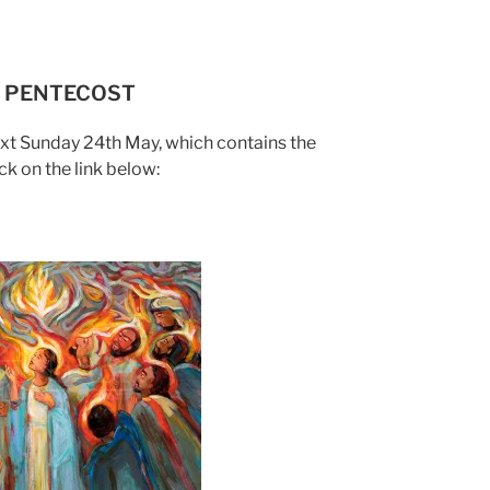
 – PENTECOST
ext Sunday 24th May, which contains the
ck on the link below: