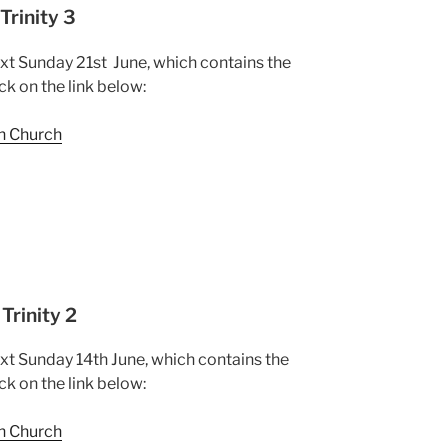
Trinity 3
ext Sunday 21st June, which contains the
ck on the link below:
sh Church
Trinity 2
ext Sunday 14th June, which contains the
ck on the link below:
sh Church